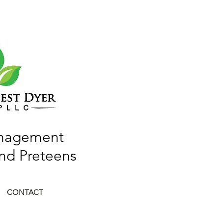
anagement
and Preteens
CONTACT