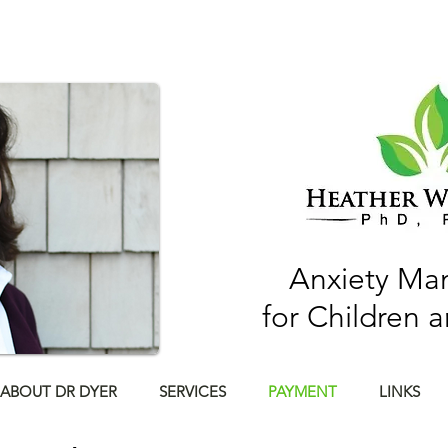
Anxiety M
for Children 
ABOUT DR DYER
SERVICES
PAYMENT
LINKS