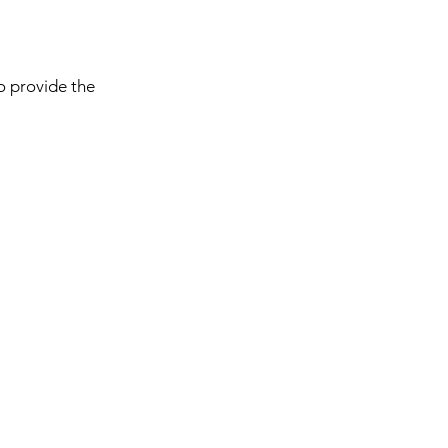
to provide the