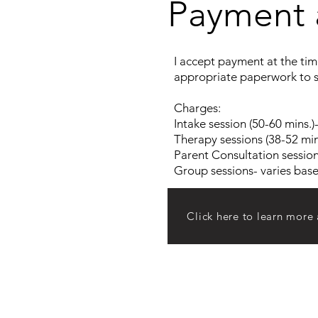
Payment 
I accept payment at the time
appropriate paperwork to s
Charges:
Intake session (50-60 mins.)
Therapy sessions (38-52 min
Parent Consultation session
Group sessions- varies bas
Click here to learn more