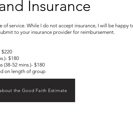
and Insurance
 of service. While I do not accept insurance, I will be happy 
ubmit to your insurance provider for reimbursement.
- $220
s.)- $180
s (38-52 mins.)- $180
ed on length of group
 about the Good Faith Estimate