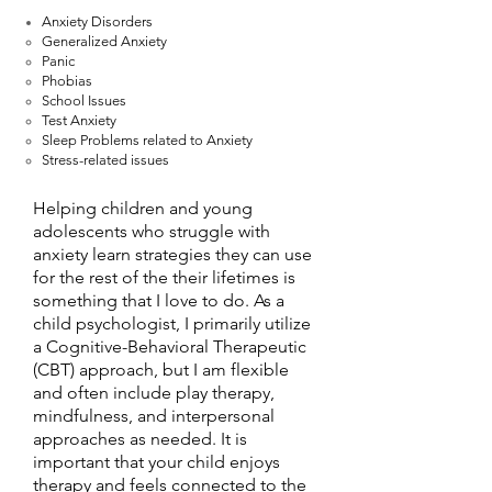
Anxiety Disorders
Generalized Anxiety
Panic
Phobias
School Issues
Test Anxiety
Sleep Problems related to Anxiety
Stress-related issues
Helping children and young
adolescents who struggle with
anxiety learn strategies they can use
for the rest of the their lifetimes is
something that I love to do. As a
child psychologist, I primarily utilize
a Cognitive-Behavioral Therapeutic
(CBT) approach, but I am flexible
and often include play therapy,
mindfulness, and interpersonal
approaches as needed. It is
important that your child enjoys
therapy and feels connected to the