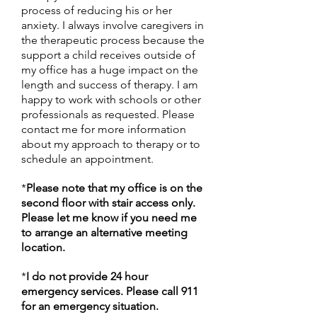
process of reducing his or her
anxiety. I always involve caregivers in
the therapeutic process because the
support a child receives outside of
my office has a huge impact on the
length and success of therapy. I am
happy to work with schools or other
professionals as requested. Please
contact me for more information
about my approach to therapy or to
schedule an appointment.
*
Please note that my office is on the
second floor with stair access only.
Please let me know if you need me
to arrange an alternative meeting
location.
*
I do not provide 24 hour
emergency services. Please call 911
for an emergency situation.