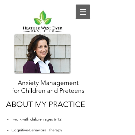
Anxiety Management
for Children and Preteens
ABOUT MY PRACTICE
I work with children ages 6-12
Cognitive-Behavioral Therapy